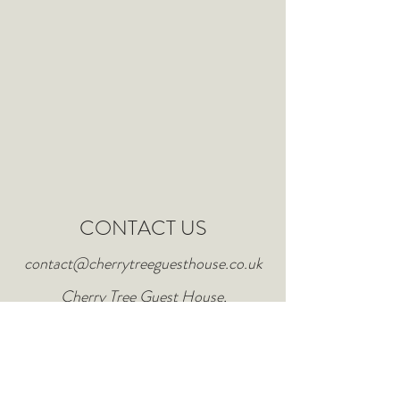
CONTACT US
contact@cherrytreeguesthouse.co.uk
Cherry Tree Guest House,
Bridlington, East Riding of
Yorkshire.
Tel:
01262 352495