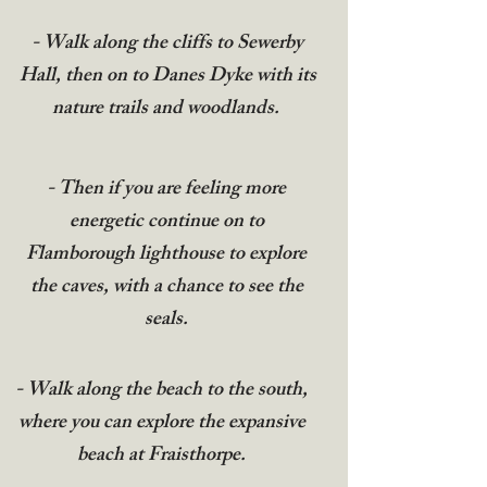
- Walk along the cliffs to Sewerby
Hall, then on to Danes Dyke with its
nature trails and woodlands.
- Then if you are feeling more
energetic continue on to
Flamborough lighthouse to explore
the caves, with a chance to see the
seals.
- Walk along the beach to the south,
where you can explore the expansive
beach at Fraisthorpe.