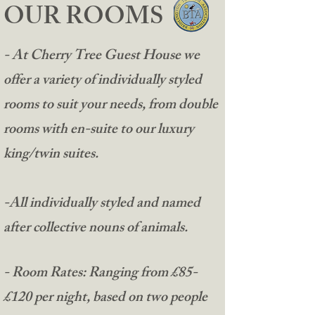
OUR ROOMS
- At Cherry Tree Guest House we
offer a variety of individually styled
rooms to suit your needs, from double
rooms with en-suite to our luxury
king/twin suites.
-All individually styled and named
after collective nouns of animals.
​- Room Rates: Ranging from £85-
£120 per night, based on two people