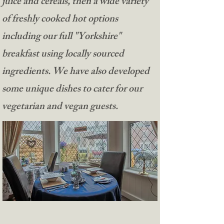
juice and cereals, then a wide variety
of freshly cooked hot options
including our full "Yorkshire"
breakfast using locally sourced
ingredients. We have also developed
some unique dishes to cater for our
vegetarian and vegan guests.