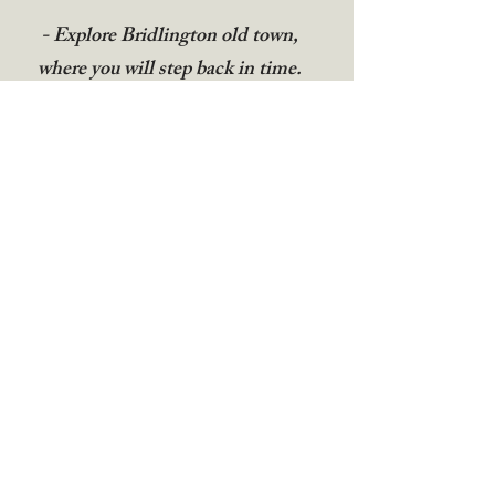
- Explore Bridlington old town,
where you will step back in time.
Visit the Bayle museum and the 900
year old priory.
- A short drive away is RSPB
Bempton Cliffs for keen bird
watchers and ramblers.
Guest Reviews
“I had a wonderful stay at Cherry Tree