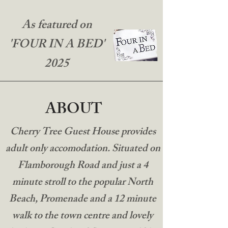
As featured on
'FOUR IN A BED'
2025
ABOUT
Cherry Tree Guest House provides
adult only accomodation. Situated on
Flamborough Road and just a 4
minute stroll to the popular North
Beach, Promenade and a 12 minute
walk to the town centre and lovely