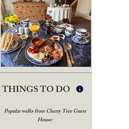
THINGS TO DO
Popular walks from Cherry Tree Guest
House: