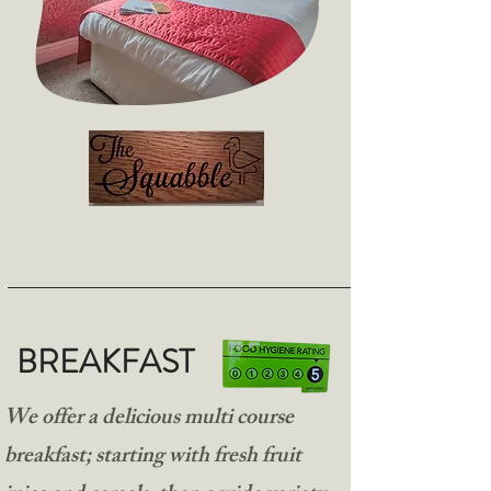
BREAKFAST
We offer a delicious multi course
breakfast; starting with fresh fruit