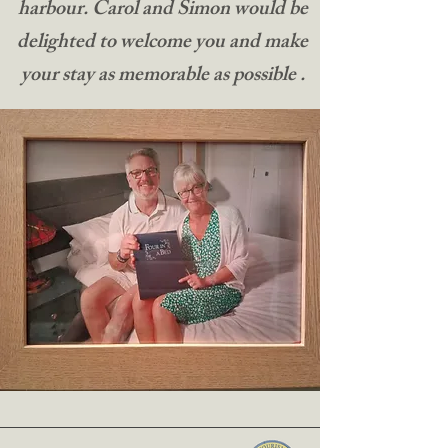
harbour. Carol and Simon would be
delighted to welcome you and make
your stay as memorable as possible .