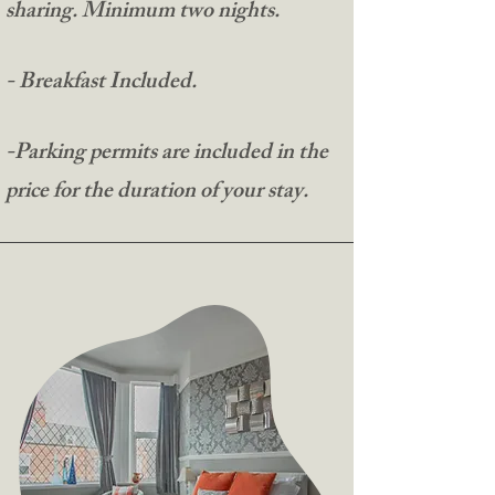
sharing. Minimum two nights.​
- Breakfast Included.​
-Parking permits are included in the
price for the duration of your stay.